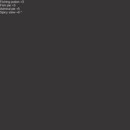
Fishing potion +3
Fish pie +3
Admiral pie +5
Spicy stew +6 *